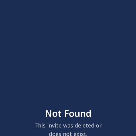
Not Found
This invite was deleted or
does not exist.