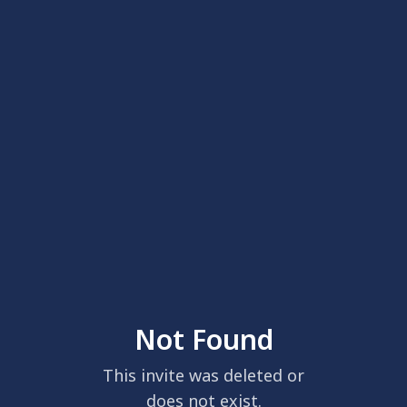
Not Found
This invite was deleted or
does not exist.