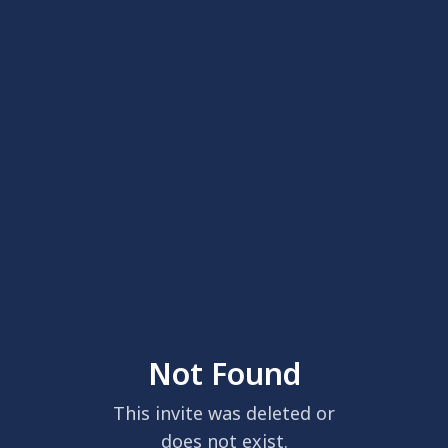
Not Found
This invite was deleted or
does not exist.