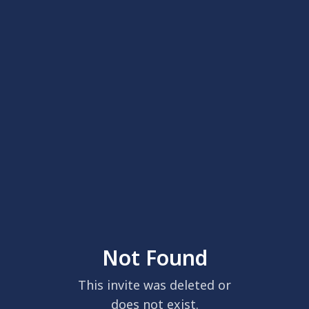
Not Found
This invite was deleted or
does not exist.