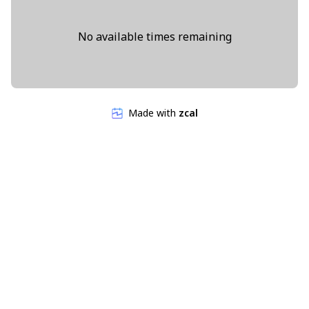
No available times remaining
Made with
zcal