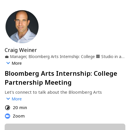
Craig Weiner
💼
Manager, Bloomberg Arts Internship: College
🏢
Studio in a
School
📍
New York, NY
More
Bloomberg Arts Internship: College
Partnership Meeting
Let's connect to talk about the Bloomberg Arts 
Internship: College program in Baltimore, Boston, NYC, 
More
Philadelphia and Washington, D.C.
20 min
Zoom
https://studioinaschool.org/programs-internships/