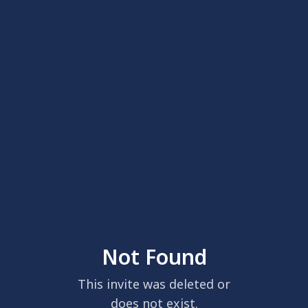
Not Found
This invite was deleted or
does not exist.