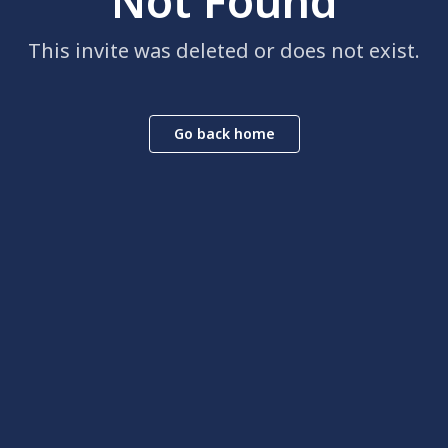
Not Found
This invite was deleted or does not exist.
Go back home