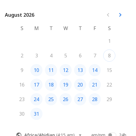
August 2026
August 2026
S
M
T
W
T
F
S
1
2
3
4
5
6
7
8
9
10
11
12
13
14
15
16
17
18
19
20
21
22
23
24
25
26
27
28
29
30
31
Africa/Abidjan
(
4:15 am
)
am/pm
24h