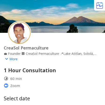
CreaSol Permaculture
💼
Founder
🏢
CreaSol Permaculture
📍
Lake Atitlan, Sololá,
GTM
More
1 Hour Consultation
60 min
Zoom
Select date