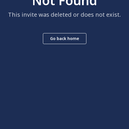
Not Found
This invite was deleted or does not exist.
Go back home