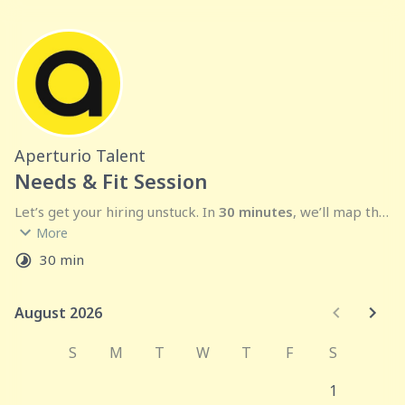
Aperturio Talent
Needs & Fit Session
Let’s get your hiring unstuck. In 
30 minutes
, we’ll map the 
More
fractional or full-time
 makes sense. After the call, we 
30 min
send 
3–5 vetted candidates
 with rates and availability—
usually within a few days.
August 2026
August 2026
Agenda:
 goals → scope → process → timeline → Q&A.
Outcome:
 a clear plan and a firm ETA for your shortlist.
S
M
T
W
T
F
S
1