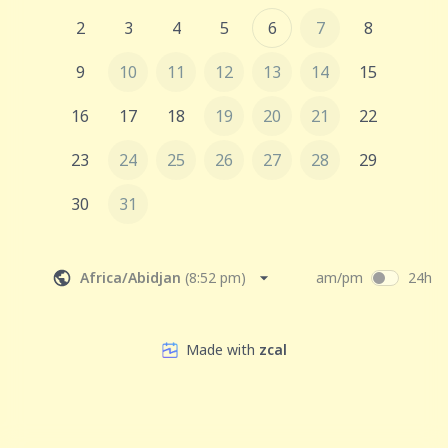
2
3
4
5
6
7
8
9
10
11
12
13
14
15
16
17
18
19
20
21
22
23
24
25
26
27
28
29
30
31
Africa/Abidjan
(
8:52 pm
)
am/pm
24h
Made with
zcal