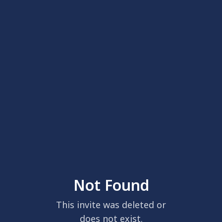
Not Found
This invite was deleted or
does not exist.