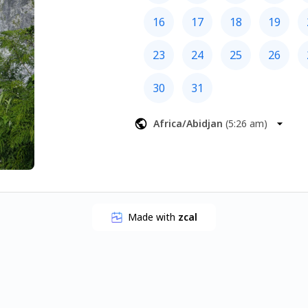
16
17
18
19
23
24
25
26
30
31
Africa/Abidjan
(
5:26 am
)
Made with
zcal