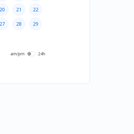
20
21
22
27
28
29
am/pm
24h