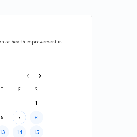
on or health improvement in 
t nobleman and opportunity into 
h feng shui
T
F
S
1
6
7
8
13
14
15