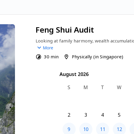
Feng Shui Audit
Looking at family harmony, wealth accumulati
your life right now? Or simply want to attrac
More
your life? 
30 min
Physically (in Singapore)
Talk to me today on how I can help you throug
August 2026
August 2026
S
M
T
W
2
3
4
5
9
10
11
12