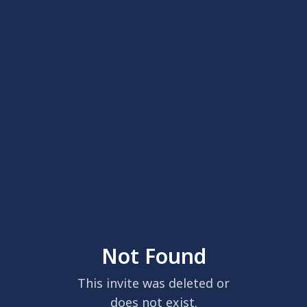
Not Found
This invite was deleted or
does not exist.