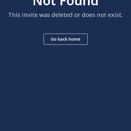
Not Found
This invite was deleted or does not exist.
Go back home