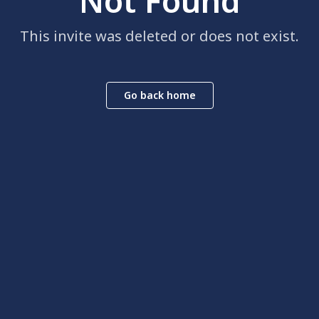
Not Found
This invite was deleted or does not exist.
Go back home