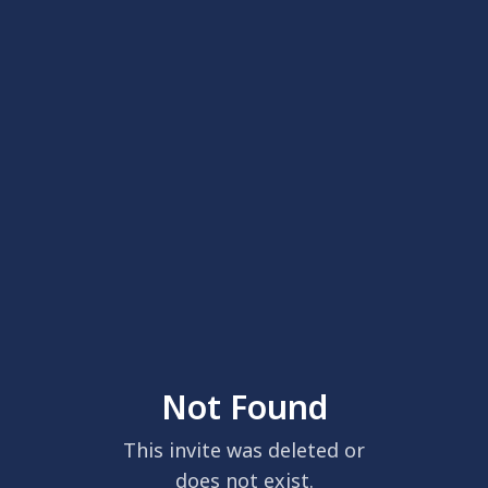
Not Found
This invite was deleted or
does not exist.