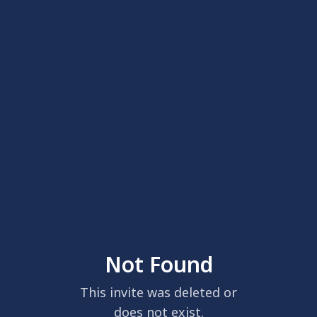
Not Found
This invite was deleted or
does not exist.