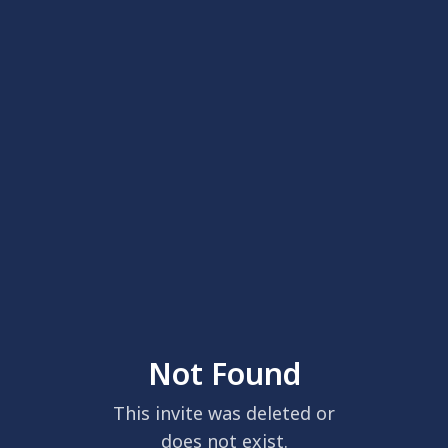
Not Found
This invite was deleted or
does not exist.