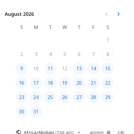
August 2026
August 2026
S
M
T
W
T
F
S
1
2
3
4
5
6
7
8
9
10
11
12
13
14
15
16
17
18
19
20
21
22
23
24
25
26
27
28
29
30
31
Africa/Abidjan
(
7:06 am
)
am/pm
24h