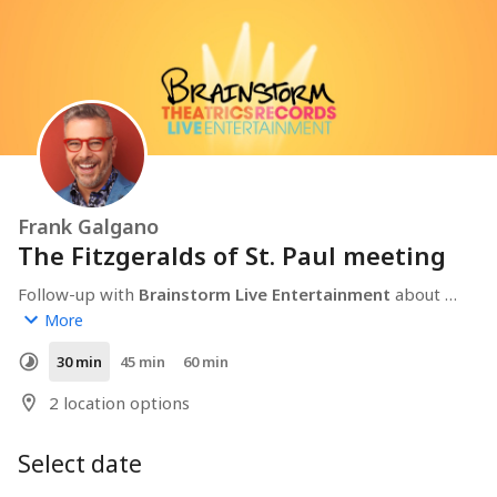
Frank Galgano
The Fitzgeralds of St. Paul meeting
Follow-up with 
Brainstorm Live Entertainment
 about 
The Fitzgeralds of St. Paul
.
More
30 min
45 min
60 min
2 location options
Select date