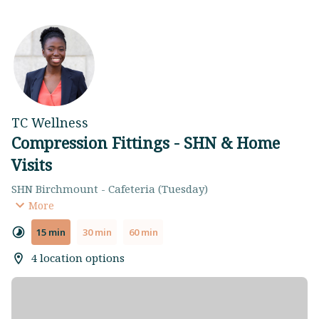
TC Wellness
Compression Fittings - SHN & Home
Visits
SHN Birchmount - Cafeteria (Tuesday)
SHN Centenary - Cafeteria (Wednesday)
More
SHN General - Artists Walkway (Friday)
15 min
30 min
60 min
Home Visit (Evenings)
4 location options