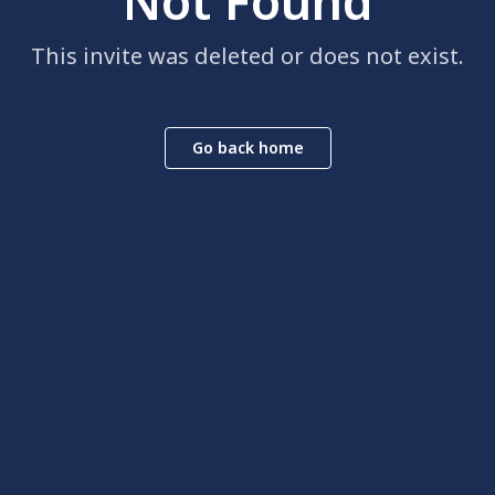
Not Found
This invite was deleted or does not exist.
Go back home