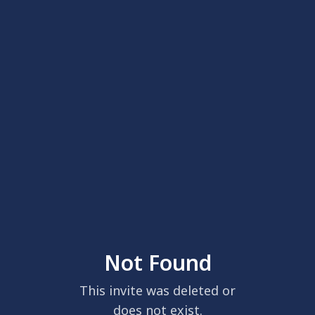
Not Found
This invite was deleted or
does not exist.