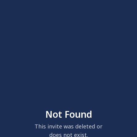
Not Found
This invite was deleted or
does not exist.