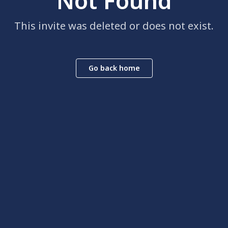
Not Found
This invite was deleted or does not exist.
Go back home