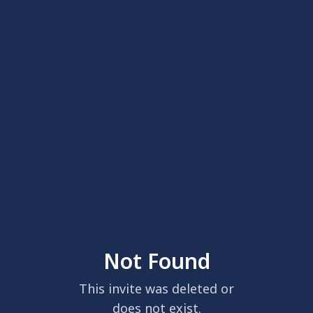
Not Found
This invite was deleted or
does not exist.