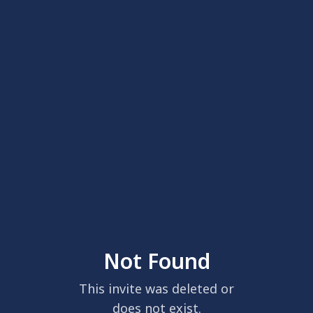
Not Found
This invite was deleted or
does not exist.