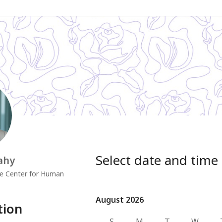
Select date and time
ahy
e Center for Human
August 2026
August 2026
tion
S
M
T
W