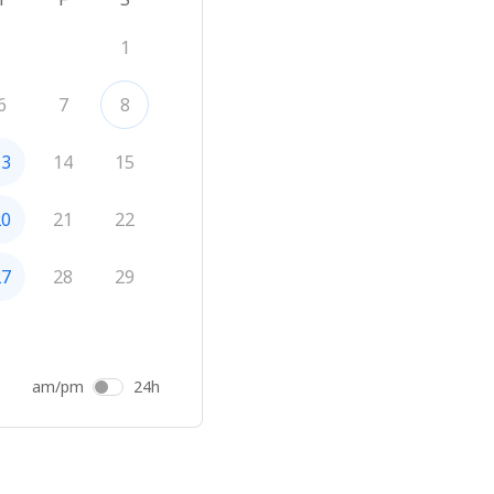
1
6
7
8
13
14
15
20
21
22
27
28
29
am/pm
24h