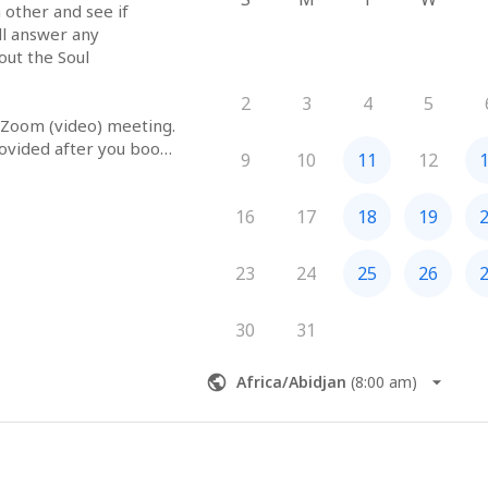
 other and see if 
ll answer any 
ut the Soul 
2
3
4
5
 Zoom (video) meeting. 
ovided after you book 
9
10
11
12
16
17
18
19
23
24
25
26
30
31
Africa/Abidjan
(
8:00 am
)