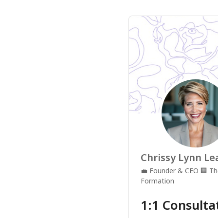
Chrissy Lynn Le
💼
Founder & CEO
🏢
Th
Formation
1:1 Consulta