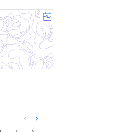
T
F
S