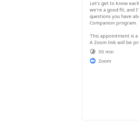
Let's get to know each
we're a good fit, and I'
questions you have abo
Companion program.

This appointment is a
A Zoom link will be pr
your appointment.
30 min
Zoom