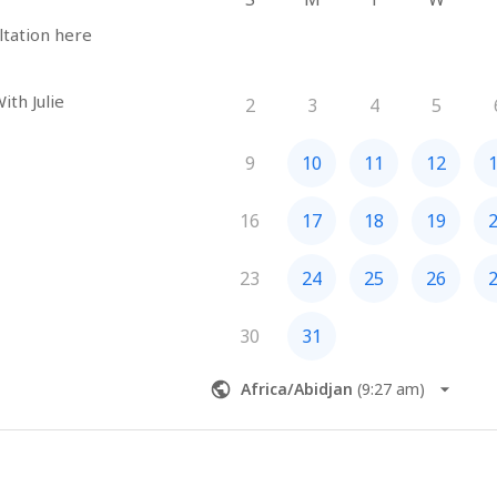
ltation here
ith Julie
2
3
4
5
9
10
11
12
16
17
18
19
23
24
25
26
30
31
Africa/Abidjan
(
9:27 am
)