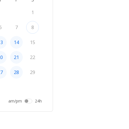
1
6
7
8
13
14
15
20
21
22
27
28
29
am/pm
24h