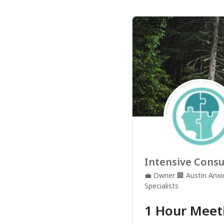
Intensive Consu
💼
Owner
🏢
Austin Anx
Specialists
1 Hour Meet