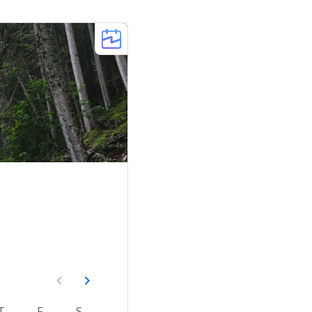
T
F
S