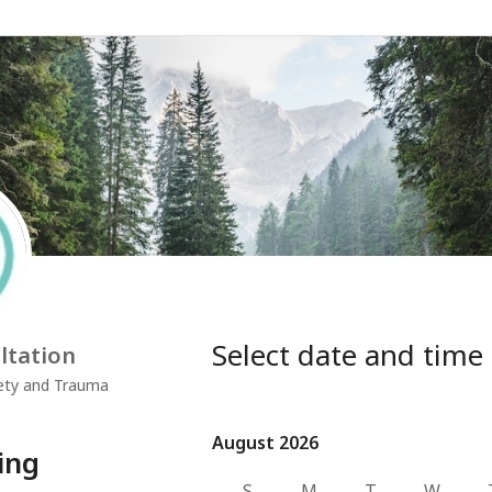
Select date and time
ltation
iety and Trauma
August 2026
August 2026
ing
S
M
T
W