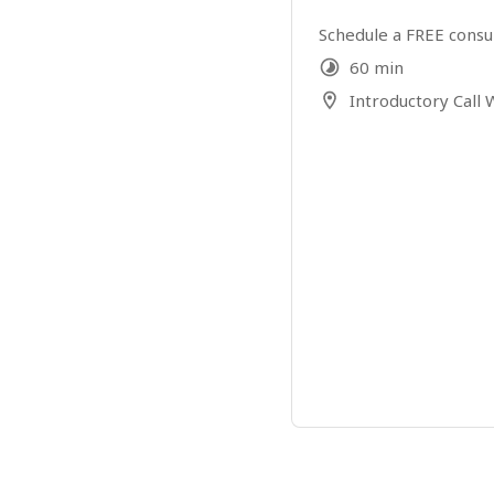
Schedule a FREE consu
60 min
Introductory Call W