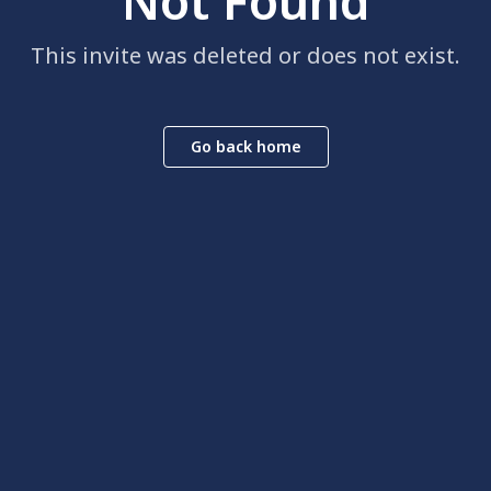
Not Found
This invite was deleted or does not exist.
Go back home