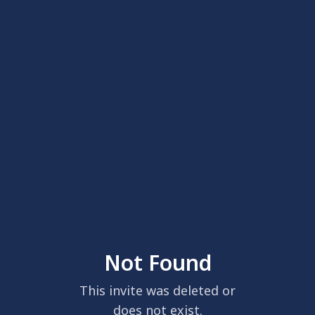
Not Found
This invite was deleted or
does not exist.