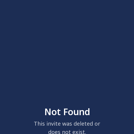
Not Found
This invite was deleted or
does not exist.