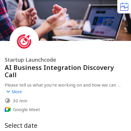
Startup Launchcode
AI Business Integration Discovery
Call
Please tell us what you're working on and how we can 
help you.
More
30 min
Google Meet
Select date