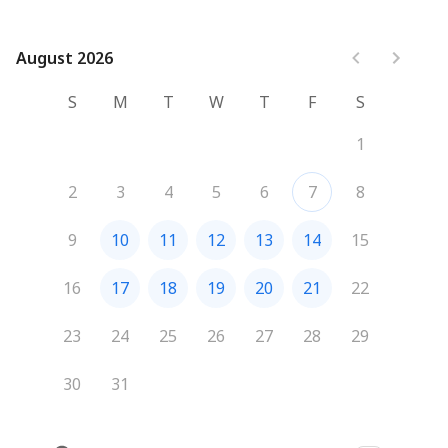
August 2026
August 2026
S
M
T
W
T
F
S
1
2
3
4
5
6
7
8
9
10
11
12
13
14
15
16
17
18
19
20
21
22
23
24
25
26
27
28
29
30
31