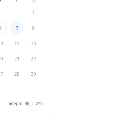
1
6
7
8
13
14
15
20
21
22
27
28
29
am/pm
24h