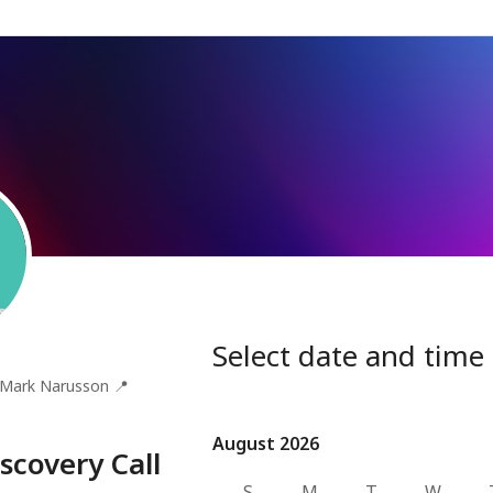
Select date and time
Mark Narusson
📍
August 2026
August 2026
scovery Call
S
M
T
W