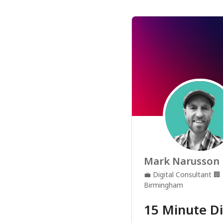
Mark Narusson
💼
Digital Consultant
🏢
Birmingham
15 Minute Di