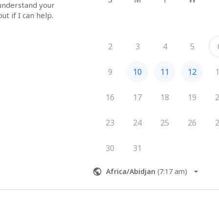
 understand your 
ut if I can help.
2
3
4
5
9
10
11
12
16
17
18
19
23
24
25
26
30
31
Africa/Abidjan
(
7:17 am
)