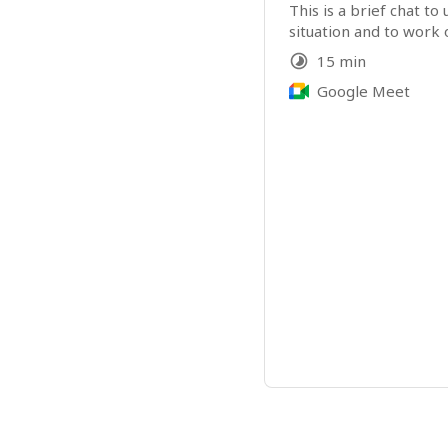
This is a brief chat to
situation and to work o
15 min
Google Meet