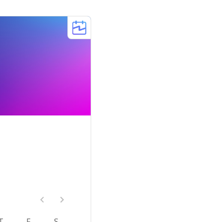
T
F
S