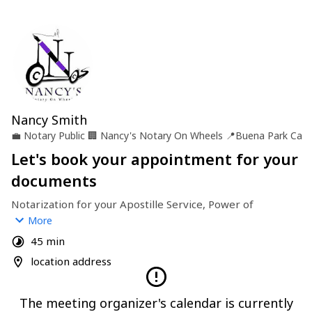
Nancy Smith
💼
Notary Public
🏢
Nancy's Notary On Wheels
📍
Buena Park Ca
Let's book your appointment for your
documents
Notarization for your Apostille Service, Power of 
Attorney, Trust & Will and other Documents you may need 
More
notarized.
45 min
location address
The meeting organizer's calendar is currently