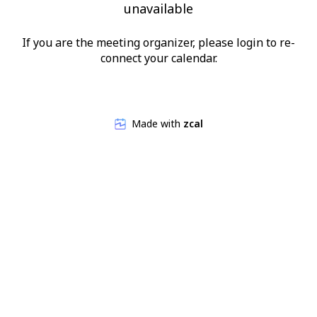
unavailable
If you are the meeting organizer, please login to re-
connect your calendar.
Made with
zcal