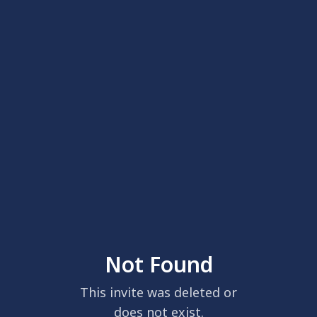
Not Found
This invite was deleted or
does not exist.