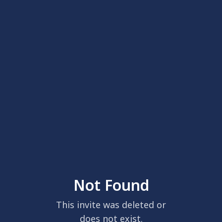
Not Found
This invite was deleted or
does not exist.