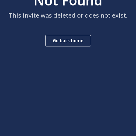
Not Found
This invite was deleted or does not exist.
Go back home