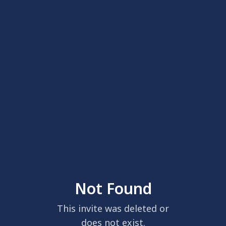
Not Found
This invite was deleted or
does not exist.