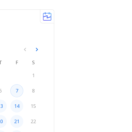
T
F
S
1
6
7
8
13
14
15
20
21
22