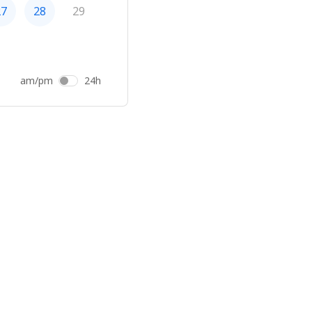
27
28
29
am/pm
24h