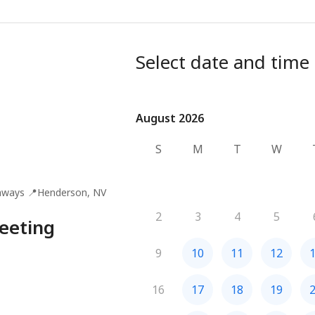
Select date and time
August 2026
August 2026
S
M
T
W
aways
📍
Henderson, NV
2
3
4
5
eeting
9
10
11
12
16
17
18
19