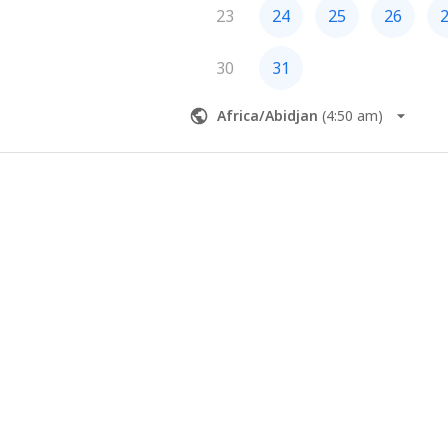
23
24
25
26
30
31
Africa/Abidjan
(
4:50 am
)