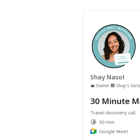
Shay Nasol
💼
Owner
🏢
Shay's Get
30 Minute M
Travel discovery call.
30 min
Google Meet