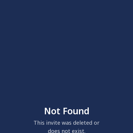
Not Found
This invite was deleted or
does not exist.