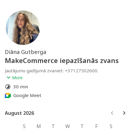
Diāna Gutberga
MakeCommerce iepazīšanās zvans
Jautājumu gadījumā zvaniet: +37127502600.
If you have any questions, please call: +37127502600.
More
diana@makecommerce.lv
30 min
Google Meet
August 2026
August 2026
S
M
T
W
T
F
S