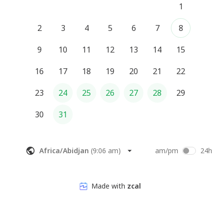
1
2
3
4
5
6
7
8
9
10
11
12
13
14
15
16
17
18
19
20
21
22
23
24
25
26
27
28
29
30
31
Africa/Abidjan
(
9:06 am
)
am/pm
24h
Made with
zcal