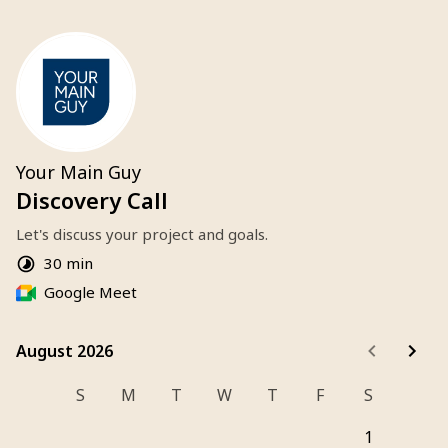
Your Main Guy
Discovery Call
Let's discuss your project and goals.
30 min
Google Meet
August 2026
August 2026
S
M
T
W
T
F
S
1