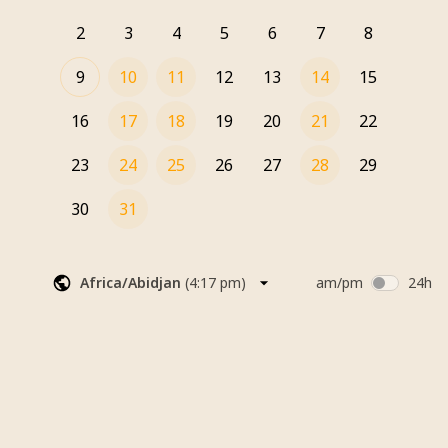
2
3
4
5
6
7
8
9
10
11
12
13
14
15
16
17
18
19
20
21
22
23
24
25
26
27
28
29
30
31
Africa/Abidjan
(
4:17 pm
)
am/pm
24h