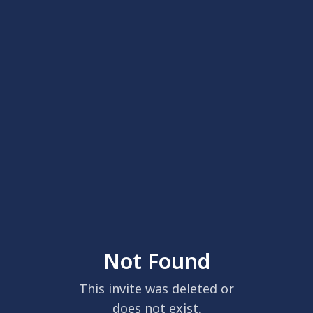
Not Found
This invite was deleted or
does not exist.