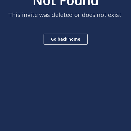
Not Found
This invite was deleted or does not exist.
Go back home