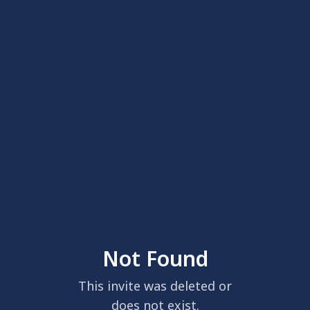
Not Found
This invite was deleted or
does not exist.