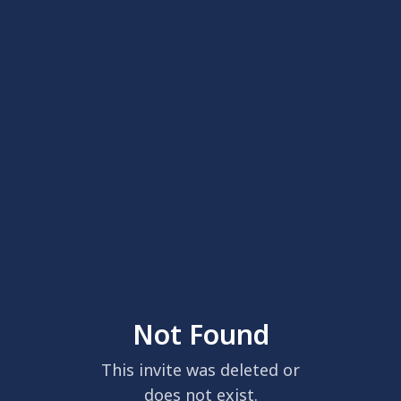
Not Found
This invite was deleted or
does not exist.