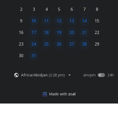
2
3
4
5
6
7
8
9
10
11
12
13
14
15
16
17
18
19
20
21
22
23
24
25
26
27
28
29
30
31
Africa/Abidjan
(
2:28 pm
)
am/pm
24h
Made with
zcal