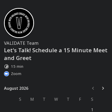
VALIDATE Team
Let's Talk! Schedule a 15 Minute Meet
and Greet
15 min
Zoom
August 2026
August 2026
S
M
T
W
T
F
S
1