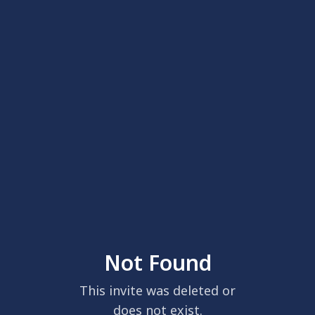
Not Found
This invite was deleted or
does not exist.