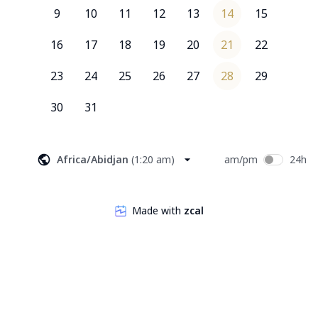
9
10
11
12
13
14
15
16
17
18
19
20
21
22
23
24
25
26
27
28
29
30
31
Africa/Abidjan
(
1:20 am
)
am/pm
24h
Made with
zcal