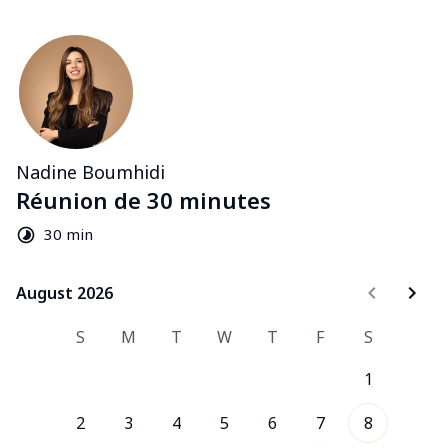
Nadine Boumhidi
Réunion de 30 minutes
30 min
August 2026
August 2026
S
M
T
W
T
F
S
1
2
3
4
5
6
7
8