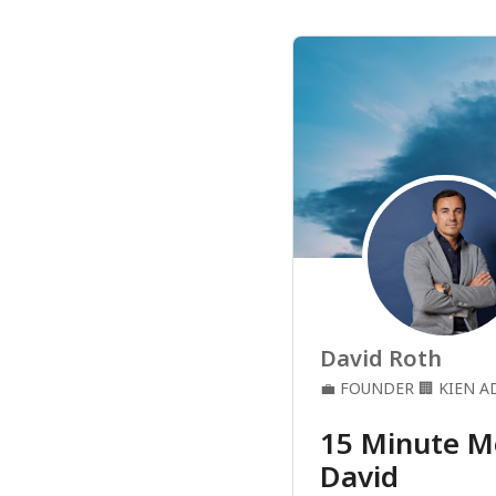
David Roth
💼
FOUNDER
🏢
KIEN A
15 Minute M
David