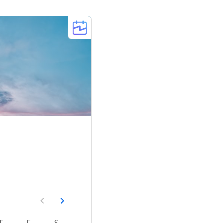
T
F
S