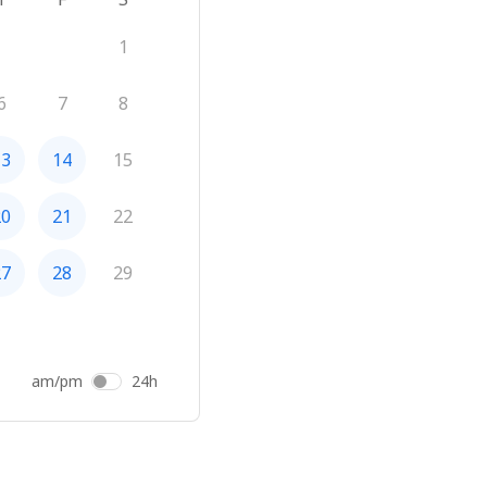
1
6
7
8
13
14
15
20
21
22
27
28
29
am/pm
24h