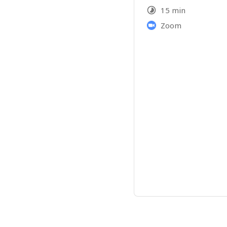
15 min
Zoom