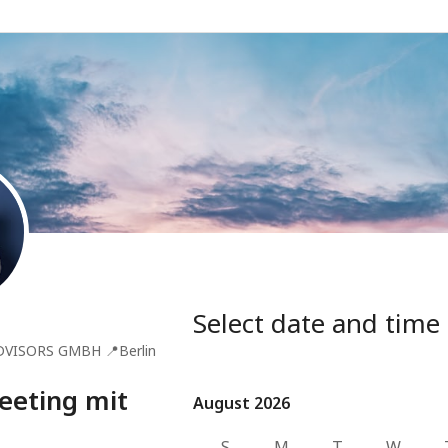
Select date and time
DVISORS GMBH
📍
Berlin
eeting mit
August 2026
August 2026
S
M
T
W