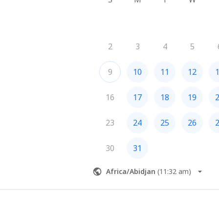
2
3
4
5
9
10
11
12
16
17
18
19
23
24
25
26
30
31
Africa/Abidjan
(
11:32 am
)